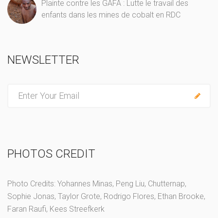
Plainte contre les GAFA : Lutte le travail des
enfants dans les mines de cobalt en RDC
NEWSLETTER
E
n
t
e
r
PHOTOS CREDIT
y
o
u
Photo Credits: Yohannes Minas, Peng Liu, Chutternap,
r
Sophie Jonas, Taylor Grote, Rodrigo Flores, Ethan Brooke,
e
Faran Raufi, Kees Streefkerk
m