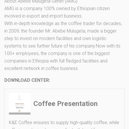
About Abebe Mulugeta Genet (AMG)
AMG is a company 100% owned by Ethiopian citizen
involved in export and import business.
With in-depth knowledge as the coffee trader for decades,
in 2009, the founder Mr. Abebe Mulugeta, made a bigger
step to invest on modern facilities and own logistic
systems to see further future of his company.Now with its
100+ employees, the company is one of the biggest
companies in Ethiopia with full fledged facilities and
excellent network in coffee business.
DOWNLOAD CENTER:
Coffee Presentation
K&E Coffee ensures to supply high-quality coffee, while