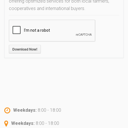
offering optimized services for both local farmers,
cooperatives and international buyers.
Download Now!
Weekdays:
8:00 - 18:00
Weekdays:
8:00 - 18:00