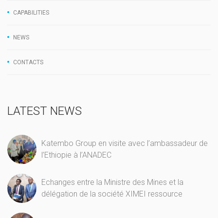
CAPABILITIES
NEWS
CONTACTS
LATEST NEWS
Katembo Group en visite avec l’ambassadeur de
l’Ethiopie à l’ANADEC
Echanges entre la Ministre des Mines et la
délégation de la société XIMEI ressource