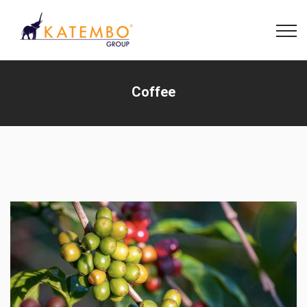
Coffee