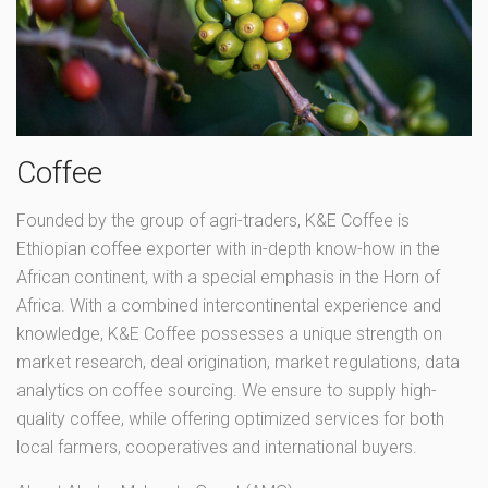
Coffee
Founded by the group of agri-traders, K&E Coffee is
Ethiopian coffee exporter with in-depth know-how in the
African continent, with a special emphasis in the Horn of
Africa. With a combined intercontinental experience and
knowledge, K&E Coffee possesses a unique strength on
market research, deal origination, market regulations, data
analytics on coffee sourcing. We ensure to supply high-
quality coffee, while offering optimized services for both
local farmers, cooperatives and international buyers.