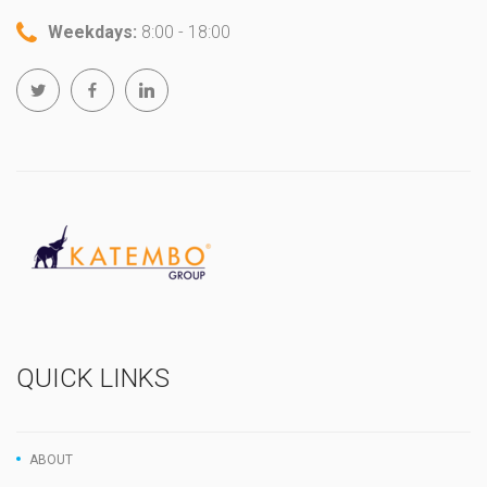
Weekdays:
8:00 - 18:00
QUICK LINKS
ABOUT